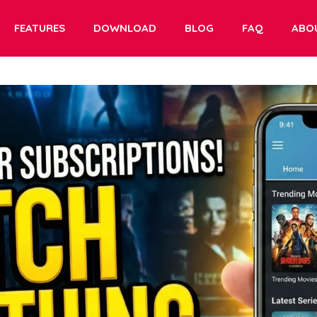
FEATURES
DOWNLOAD
BLOG
FAQ
ABO