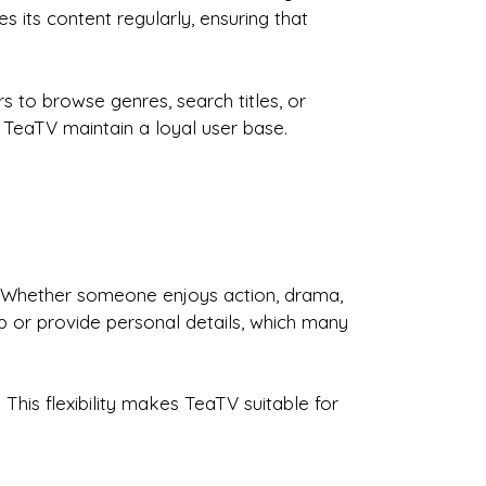
 its content regularly, ensuring that
rs to browse genres, search titles, or
 TeaTV maintain a loyal user base.
. Whether someone enjoys action, drama,
p or provide personal details, which many
This flexibility makes TeaTV suitable for