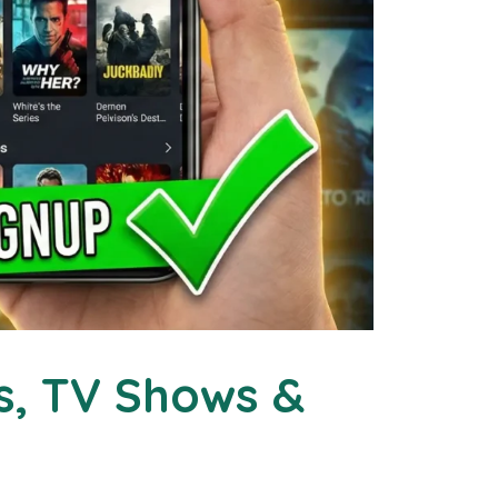
s, TV Shows &