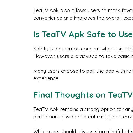
TeaTV Apk also allows users to mark favori
convenience and improves the overall expe
Is TeaTV Apk Safe to Use
Safety is a common concern when using thir
However, users are advised to take basic p
Many users choose to pair the app with rel
experience.
Final Thoughts on TeaT
TeaTV Apk remains a strong option for anyo
performance, wide content range, and easy
While users should always stay mindful of s