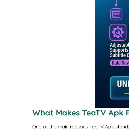
What Makes TeaTV Apk 
One of the main reasons TeaTV Apk stands o