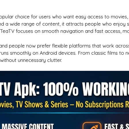
lar choice for users who want easy access to movies, 
and a wide range of content, it attracts people who enjoy
eaTV focuses on smooth navigation and fast access, making
nd people now prefer flexible platforms that work across
runs smoothly on Android devices. From classic films to n
ithout unnecessary clutter.