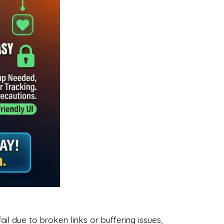
l due to broken links or buffering issues,