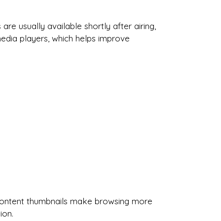
e usually available shortly after airing,
media players, which helps improve
nd content thumbnails make browsing more
ion.