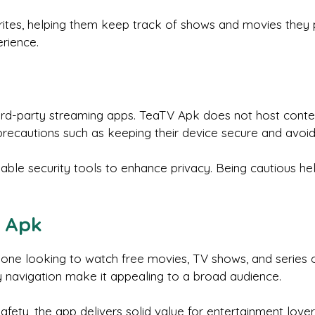
tes, helping them keep track of shows and movies they pl
rience.
d-party streaming apps. TeaTV Apk does not host content 
recautions such as keeping their device secure and avoid
iable security tools to enhance privacy. Being cautious h
V Apk
ne looking to watch free movies, TV shows, and series on
 navigation make it appealing to a broad audience.
afety, the app delivers solid value for entertainment lover