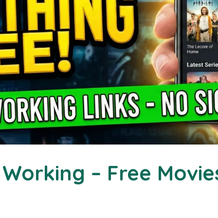
Working – Free Movie