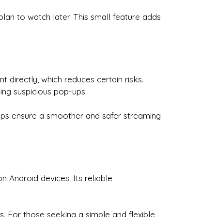
an to watch later. This small feature adds
directly, which reduces certain risks.
ing suspicious pop-ups.
elps ensure a smoother and safer streaming
 Android devices. Its reliable
s. For those seeking a simple and flexible