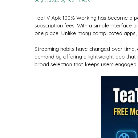
July 9, 2026
by
Tea Tv Apk
TeaTV Apk 100% Working has become a popu
subscription fees. With a simple interface 
one place. Unlike many complicated apps, T
Streaming habits have changed over time, a
demand by offering a lightweight app that 
broad selection that keeps users engaged w