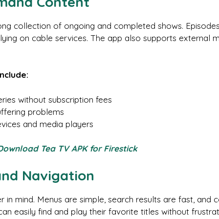
emand Content
ong collection of ongoing and completed shows. Episodes ar
elying on cable services. The app also supports external 
include:
ies without subscription fees
uffering problems
devices and media players
 Download Tea TV APK for Firestick
and Navigation
ser in mind. Menus are simple, search results are fast, a
 easily find and play their favorite titles without frustrat