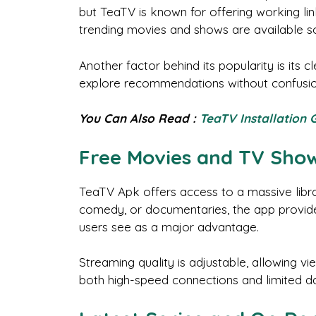
but TeaTV is known for offering working lin
trending movies and shows are available so
Another factor behind its popularity is its 
explore recommendations without confusion.
You Can Also Read :
TeaTV Installation 
Free Movies and TV Sho
TeaTV Apk offers access to a massive libr
comedy, or documentaries, the app provides
users see as a major advantage.
Streaming quality is adjustable, allowing vi
both high-speed connections and limited da