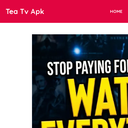
Skip
Tea Tv Apk
to
HOME
content