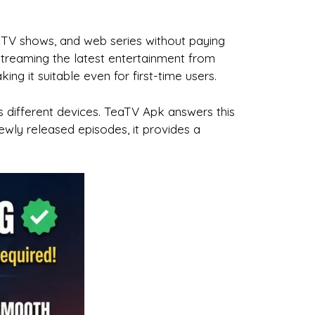
TV shows, and web series without paying
 streaming the latest entertainment from
 it suitable even for first-time users.
 different devices. TeaTV Apk answers this
ewly released episodes, it provides a