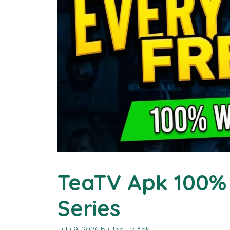
TeaTV Apk 100% 
Series