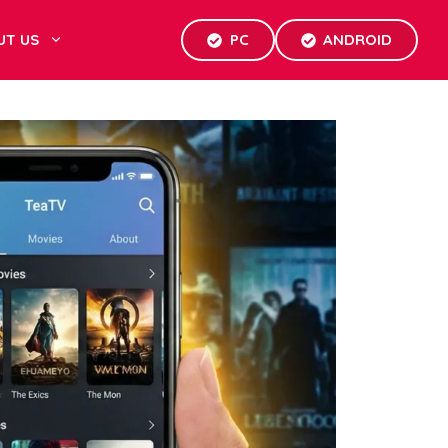
UT US
PC
ANDROID