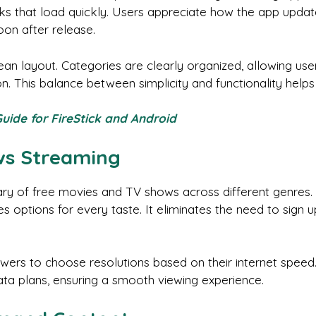
ks that load quickly. Users appreciate how the app updates
on after release.
clean layout. Categories are clearly organized, allowing use
 This balance between simplicity and functionality helps
Guide for FireStick and Android
ws Streaming
ary of free movies and TV shows across different genres
 options for every taste. It eliminates the need to sign u
ewers to choose resolutions based on their internet speed. 
ta plans, ensuring a smooth viewing experience.