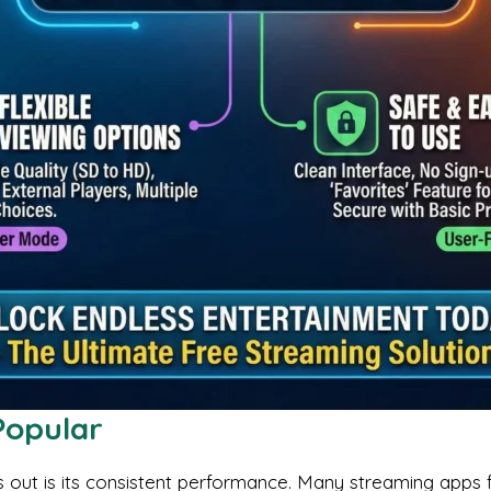
Popular
ut is its consistent performance. Many streaming apps fai