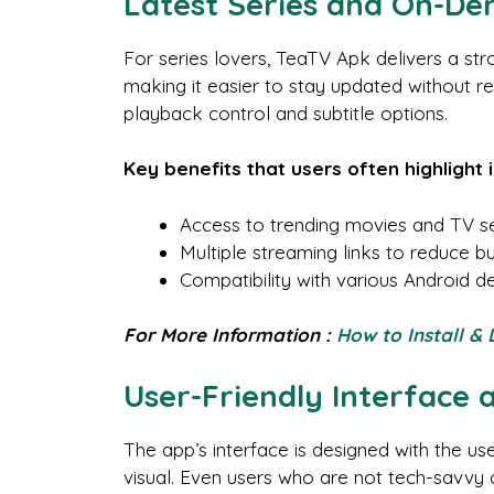
Latest Series and On-D
For series lovers, TeaTV Apk delivers a str
making it easier to stay updated without r
playback control and subtitle options.
Key benefits that users often highlight 
Access to trending movies and TV ser
Multiple streaming links to reduce b
Compatibility with various Android 
For More Information :
How to Install &
User-Friendly Interface 
The app’s interface is designed with the u
visual. Even users who are not tech-savvy can